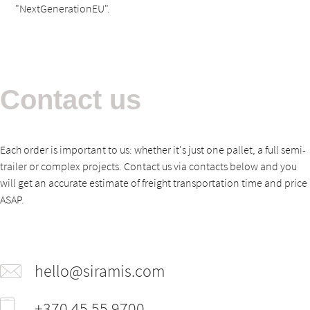
"NextGenerationEU".
Contact us
Each order is important to us: whether it's just one pallet, a full semi-
trailer or complex projects. Contact us via contacts below and you
will get an accurate estimate of freight transportation time and price
ASAP.
hello@siramis.com
+370 45 55 9700