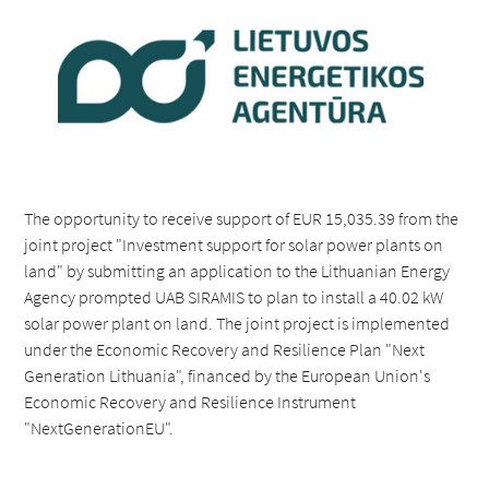
The opportunity to receive support of EUR 15,035.39 from the
joint project "Investment support for solar power plants on
land" by submitting an application to the Lithuanian Energy
Agency prompted UAB SIRAMIS to plan to install a 40.02 kW
solar power plant on land. The joint project is implemented
under the Economic Recovery and Resilience Plan "Next
Generation Lithuania", financed by the European Union's
Economic Recovery and Resilience Instrument
"NextGenerationEU".