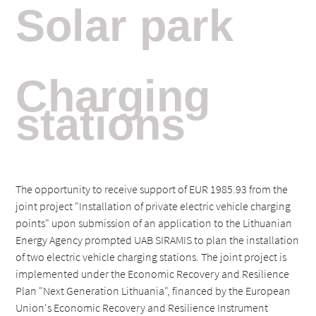
Solar
park
Charging
stations
The opportunity to receive support of EUR 1985.93 from the
joint project "Installation of private electric vehicle charging
points" upon submission of an application to the Lithuanian
Energy Agency prompted UAB SIRAMIS to plan the installation
of two electric vehicle charging stations. The joint project is
implemented under the Economic Recovery and Resilience
Plan "Next Generation Lithuania", financed by the European
Union's Economic Recovery and Resilience Instrument