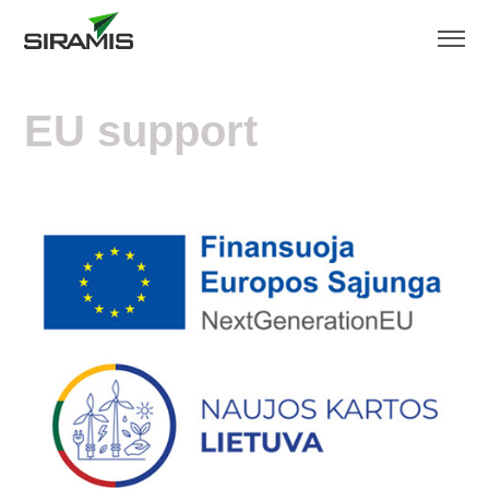
EU support