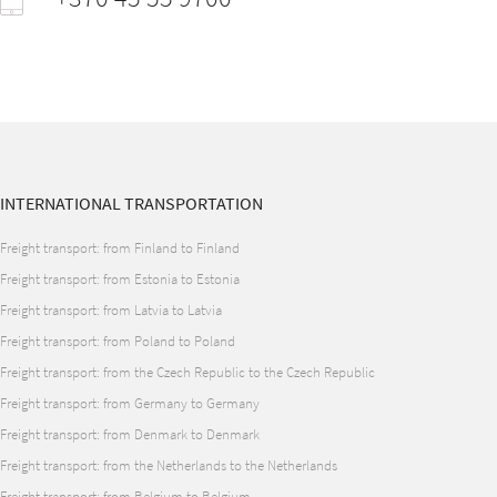
INTERNATIONAL TRANSPORTATION
Freight transport: from Finland to Finland
Freight transport: from Estonia to Estonia
Freight transport: from Latvia to Latvia
Freight transport: from Poland to Poland
Freight transport: from the Czech Republic to the Czech Republic
Freight transport: from Germany to Germany
Freight transport: from Denmark to Denmark
Freight transport: from the Netherlands to the Netherlands
Freight transport: from Belgium to Belgium